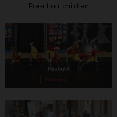
Preschool children
Mini balet
Read more ...