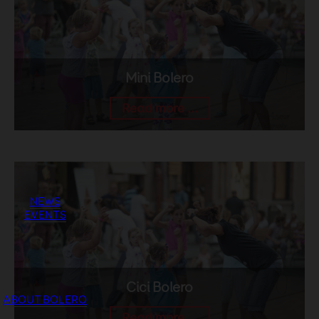
Mini Bolero
Read more ...
NEWS
EVENTS
Cici Bolero
ABOUT BOLERO
Read more ...