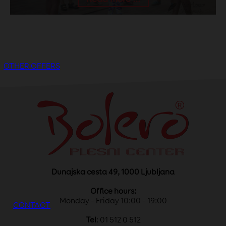
OTHER OFFERS
Dunajska cesta 49, 1000 Ljubljana
Office hours:
Monday - Friday 10:00 - 19:00
CONTACT
Tel
: 01 512 0 512