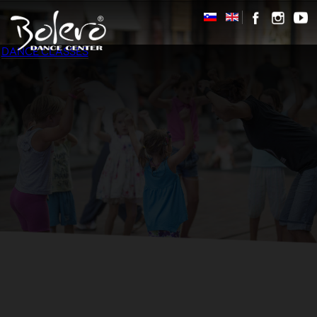
DANCE CLASSES