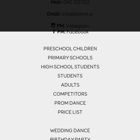
Mob
: 040 322 522
Email
:
info@bolero.si
PM
:
Instagram
PM
:
Facebook
PRESCHOOL CHILDREN
PRIMARY SCHOOLS
HIGH SCHOOL STUDENTS
STUDENTS
ADULTS
COMPETITORS
PROM DANCE
PRICE LIST
WEDDING DANCE
BIRTHDAY PARTY