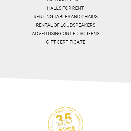
HALLS FOR RENT
RENTING TABLES AND CHAIRS
RENTAL OF LOUDSPEAKERS
ADVERTISING ON LED SCREENS
GIFT CERTIFICATE