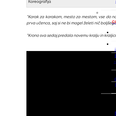
Koreografija
"Korak za korakom, mesto za mestom, vse do na
C
prva učenca, saj si ne bi mogel želeti nič boljšeg
"Krono sva sedaj predala novemu kralju in kralji