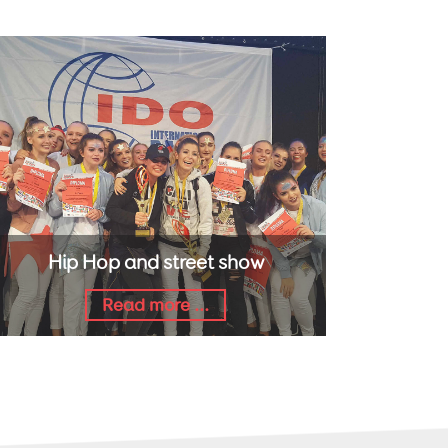
Hip Hop and street show
Read more ...