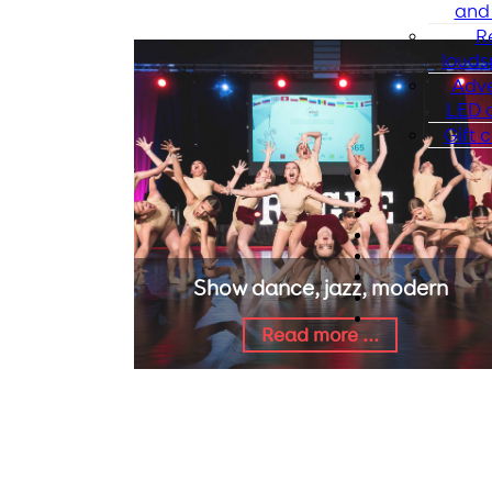
and 
R
louds
Adve
LED d
Gift c
Show dance, jazz, modern
Read more ...