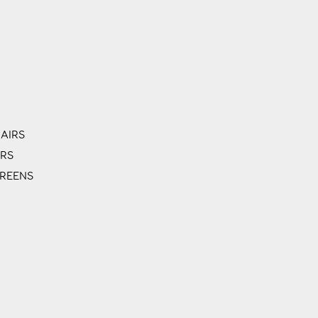
AIRS
ERS
CREENS