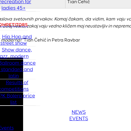
recreation for
Tian Ćehić
ladies 45+
slova svetovnih prvakov. Komaj čakam, da vidim, kam vaju vod
OMPETITORS
a. Zdaj vesta, zakaj vaju vedno kličem moj neustavljiv in neprema
Hip Hop and
ci moderna!"
Tian Ćehić in Petra Ravbar
street show
Show dance,
jazz, modern
Ballroom dance
- standard and
latin
Results of
competitions
PK Bolero price
list
NEWS
EVENTS
Events