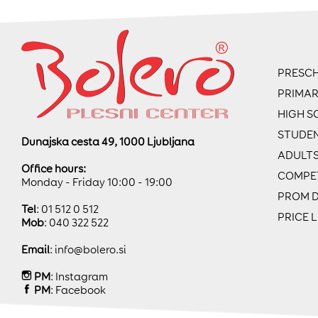
PRESCH
PRIMA
HIGH S
STUDE
Dunajska cesta 49, 1000 Ljubljana
ADULT
Office hours:
COMPE
Monday - Friday 10:00 - 19:00
PROM 
Tel
: 01 512 0 512
PRICE L
Mob
: 040 322 522
Email
:
info@bolero.si
PM
:
Instagram
PM
:
Facebook