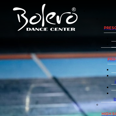
PRES
PRI
l
HIGH 