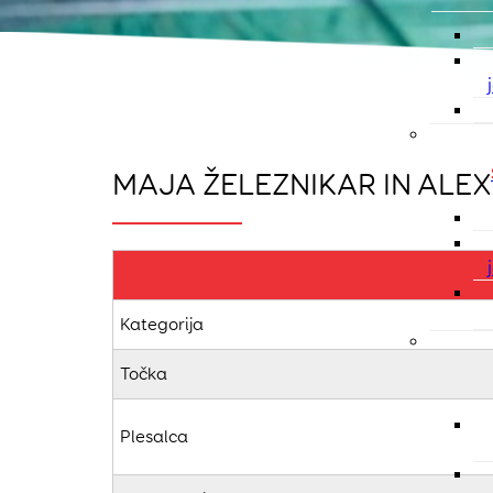
MAJA ŽELEZNIKAR IN ALEX
Kategorija
Točka
Plesalca