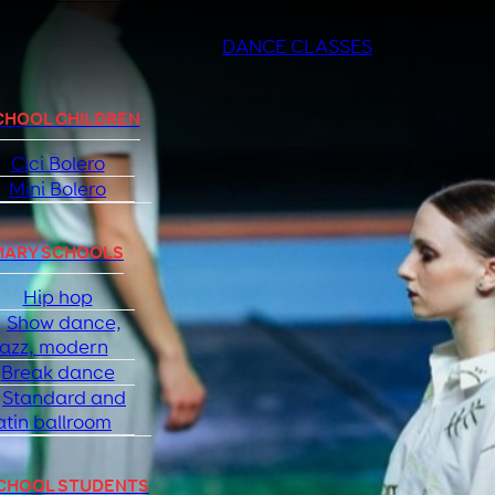
DANCE CLASSES
CHOOL CHILDREN
Cici Bolero
Mini Bolero
MARY SCHOOLS
Hip hop
Show dance,
jazz, modern
Break dance
Standard and
atin ballroom
SCHOOL STUDENTS