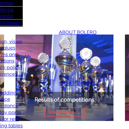
endar
Dance
nings
 classes
ABOUT BOLERO
ion, vision
values
rms and
ditions
cy policy
erences
OTHER OFFERS
edding
ance
Results of competitions
m dance
Read more ...
day party
 for rent
ing tables