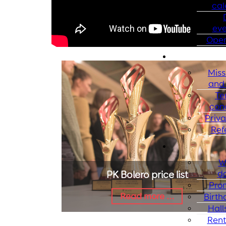
cal
eve
Open
Miss
and 
Te
con
Priva
Ref
W
d
PK Bolero price list
Pro
Read more ...
Birth
Halls
Rent