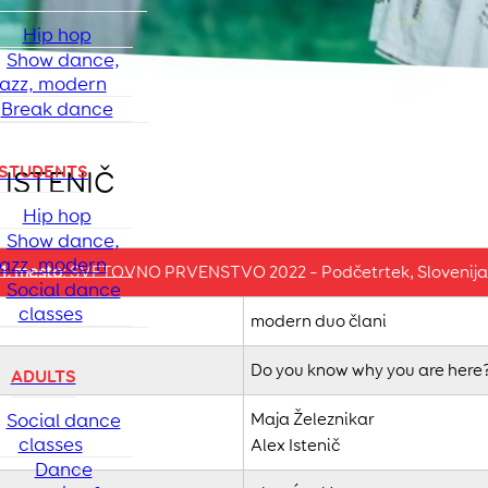
Hip hop
Show dance,
jazz, modern
Break dance
STUDENTS
 ISTENIČ
Hip hop
Show dance,
jazz, modern
1. mesto
: SVETOVNO PRVENSTVO 2022 – Podčetrtek, Slovenija
Social dance
classes
modern duo člani
Do you know why you are here
ADULTS
Social dance
Maja Železnikar
classes
Alex Istenič
Dance