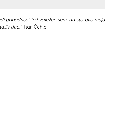
i prihodnost in hvaležen sem, da sta bila moja
gljiv duo."
Tian Ćehić