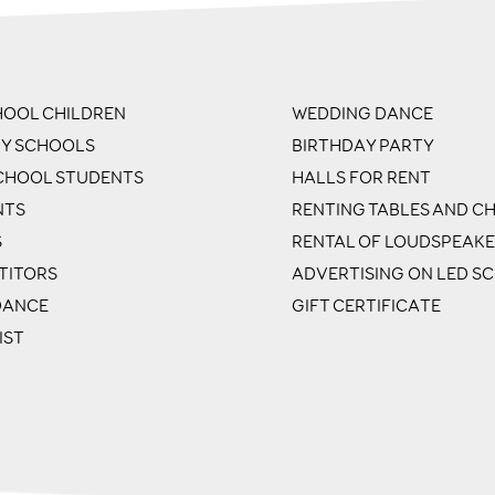
OOL CHILDREN
WEDDING DANCE
RY SCHOOLS
BIRTHDAY PARTY
CHOOL STUDENTS
HALLS FOR RENT
NTS
RENTING TABLES AND CH
S
RENTAL OF LOUDSPEAK
TITORS
ADVERTISING ON LED S
DANCE
GIFT CERTIFICATE
IST