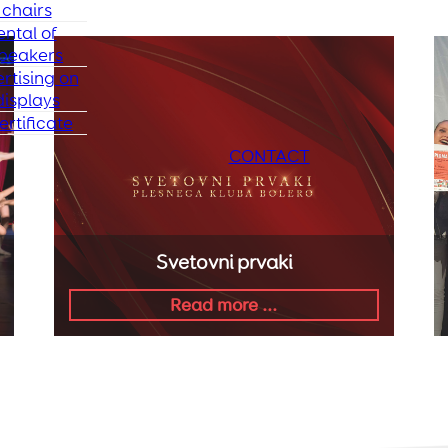
chairs
ental of
peakers
rtising on
isplays
ertificate
CONTACT
Svetovni prvaki
Read more ...