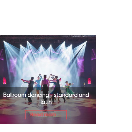
Ballroom dancing - standard and
latin
Read more ...